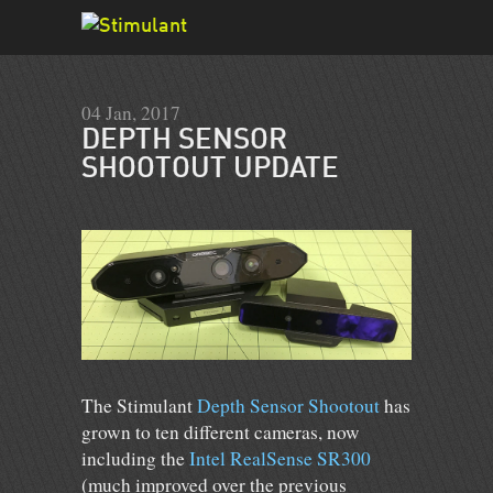
04 Jan, 2017
DEPTH SENSOR
SHOOTOUT UPDATE
The Stimulant
Depth Sensor Shootout
has
grown to ten different cameras, now
including the
Intel RealSense SR300
(much improved over the previous