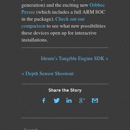
generation) and the exciting new
Orbbec
Persee
(which includes a full ARM SOC
in the package).
Check out our
comparison
to see what new possibilities
these devices open up for interactive
installations.
Ideum’s Tangible Engine SDK >
< Depth Sensor Shootout
Share the Story