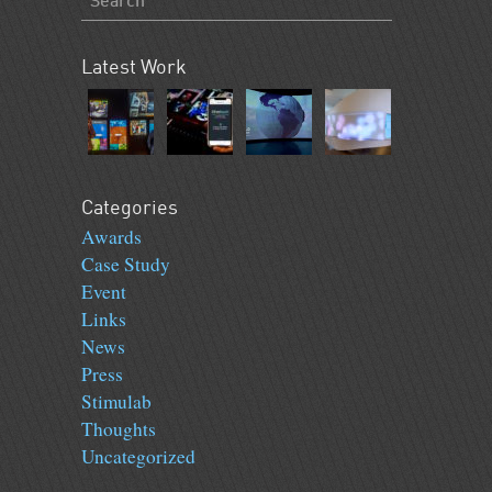
Latest Work
Categories
Awards
Case Study
Event
Links
News
Press
Stimulab
Thoughts
Uncategorized