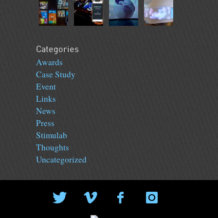
Categories
Awards
Case Study
Event
Links
News
Press
Stimulab
Thoughts
Uncategorized