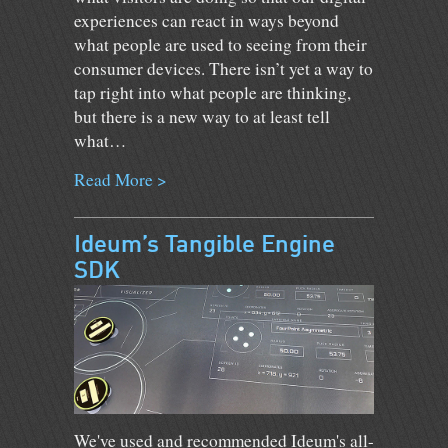
experiences can react in ways beyond
what people are used to seeing from their
consumer devices. There isn’t yet a way to
tap right into what people are thinking,
but there is a new way to at least tell
what…
Read More >
Ideum’s Tangible Engine
SDK
We've used and recommended Ideum's all-