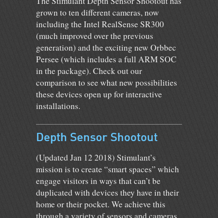
The Stimulant Depth Sensor Shootout has
grown to ten different cameras, now
including the Intel RealSense SR300
(much improved over the previous
generation) and the exciting new Orbbec
Persee (which includes a full ARM SOC
in the package). Check out our
comparison to see what new possibilities
these devices open up for interactive
installations.
Depth Sensor Shootout
(Updated Jan 12 2018) Stimulant’s
mission is to create “smart spaces” which
engage visitors in ways that can’t be
duplicated with devices they have in their
home or their pocket. We achieve this
through a variety of sensors and cameras