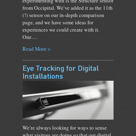
experimenting with is the Structure sensor
from Occipital. We’ve added it as the 11th
(!) sensor on our in-depth comparison
page, and we have some ideas for
experiences we could create with it.
One…
Read More >
Eye Tracking for Digital
Installations
We’re always looking for ways to sense
what visitors are doing so that our digital