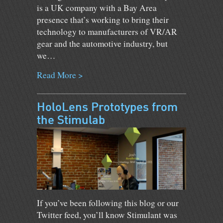
is a UK company with a Bay Area
presence that’s working to bring their
technology to manufacturers of VR/AR
gear and the automotive industry, but
we…
Read More >
HoloLens Prototypes from
the Stimulab
If you’ve been following this blog or our
Twitter feed, you’ll know Stimulant was