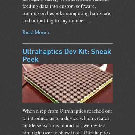
feeding data into custom software,
running on bespoke computing hardware,
and outputting to any number…
Read More >
Ultrahaptics Dev Kit: Sneak
Peek
When a rep from Ultrahaptics reached out
to introduce us to a device which creates
tactile sensations in mid-air, we invited
him right over to show it off. Ultrahaptics