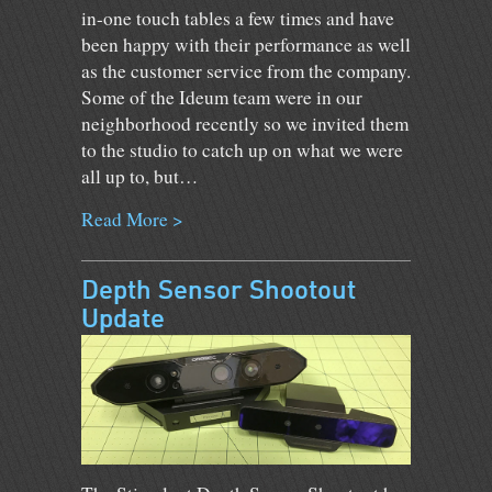
in-one touch tables a few times and have
been happy with their performance as well
as the customer service from the company.
Some of the Ideum team were in our
neighborhood recently so we invited them
to the studio to catch up on what we were
all up to, but…
Read More >
Depth Sensor Shootout
Update