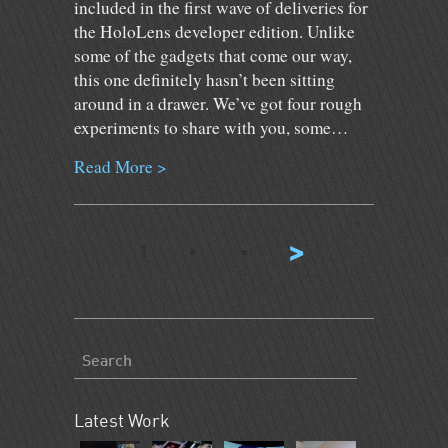
included in the first wave of deliveries for
the HoloLens developer edition. Unlike
some of the gadgets that come our way,
this one definitely hasn’t been sitting
around in a drawer. We’ve got four rough
experiments to share with you, some…
Read More >
⋅
⋅
>
1
Latest Work