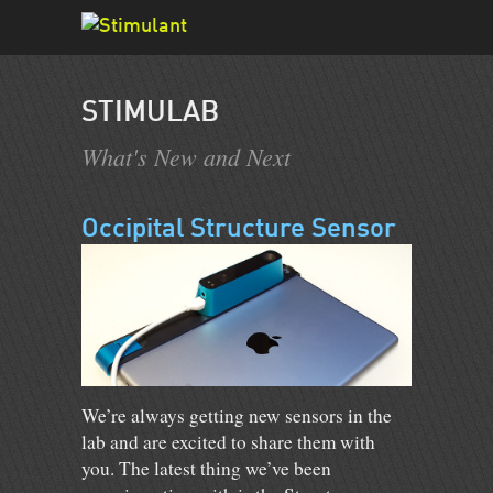
STIMULAB
What's New and Next
Occipital Structure Sensor
We’re always getting new sensors in the
lab and are excited to share them with
you. The latest thing we’ve been